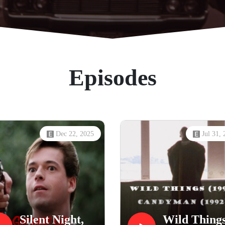
Episodes
Dec 22, 2025
Jul 31,
Silent Night,
Wild Thing