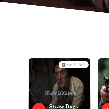
Mar 25, 2026
Straw Dogs