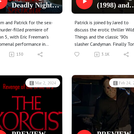
Deadly Night
(1998) and
Part 2 (1987)
Candyman
and
(1992)
Jim and Patrick for the sex-
Patrick is joined by Jared to
Supervixens
urder-filled premiere of
discuss the erotic thriller Wil
n 5, with Eric Freeman's
Things and the classic '90s
(1975)
omenal performance in
slasher Candyman. Finally To
t Night, Deadly Night Part 2,
Todd has a starring role in thi
130
3.1K
uss Meyer's pinup fever
podcast, and not just one of 
 Supervixens!
slapped together cameos.
Mar 2, 2024
Feb 24, 