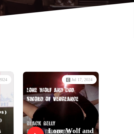
 2024
Jul 17, 2024
s
Lone Wolf and