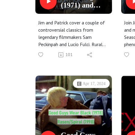
(1971) and
Don't Torture
a Duckling
Jim and Patrick cover a couple of
Join 
(1972)
controversial classics from
and m
legendary filmmakers Sam
Seaso
Peckinpah and Lucio Fulci. Rural
phen
settings, mysterious outsiders,
Silen
101
and the best dummy in film
and R
history are featured.
dream
Apr 17, 2024