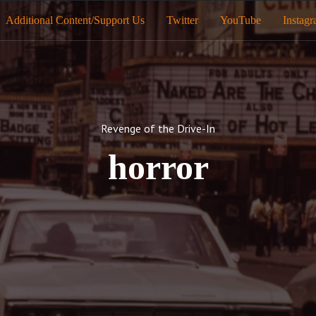
Additional Content/Support Us
Twitter
YouTube
Instag
Revenge of the Drive-In
horror