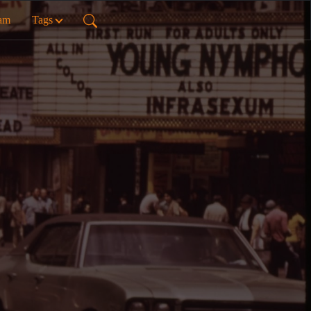
ram
Tags