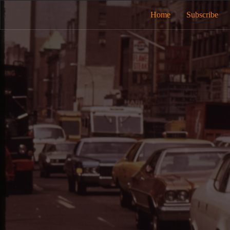
Home
Subscribe