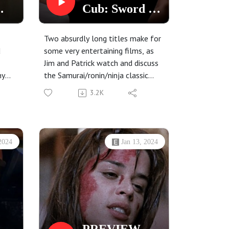
Cub: Sword of
Vengeance
(1972) and
Two absurdly long titles make for
Black Belly of
d
some very entertaining films, as
Jim and Patrick watch and discuss
the Tarantula
ny
the Samurai/ronin/ninja classic
(1971)
s
Lone Wolf and Cub: Sword of
3.2K
his
Vengeance, and the Ennio
Morricone-scored giallo with an
all-star cast (including two and a
half Bond girls!!!): Black Belly of
2024
Jan 13, 2024
the Tarantula.